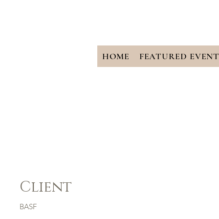
HOME
FEATURED EVENT
BASF
Client
BASF