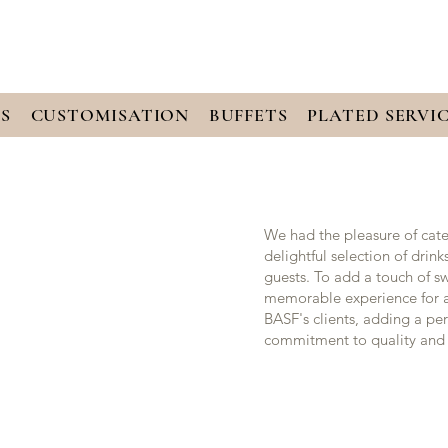
S
CUSTOMISATION
BUFFETS
PLATED SERVI
We had the pleasure of cate
delightful selection of drin
guests. To add a touch of s
memorable experience for al
BASF's clients, adding a pe
commitment to quality and 