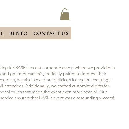
CE
BENTO
CONTACT US
ring for BASF's recent corporate event, where we provided a
ks and gourmet canapés, perfectly paired to impress their
weetness, we also served our delicious ice cream, creating a
l attendees. Additionally, we crafted customized gifts for
rsonal touch that made the event even more special. Our
service ensured that BASF's event was a resounding success!