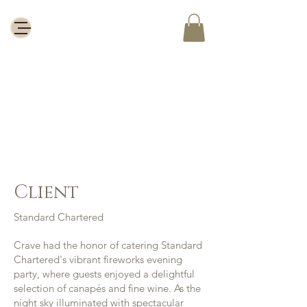
Standard
Chartered
Client
Standard Chartered
Crave had the honor of catering Standard
Chartered's vibrant fireworks evening
party, where guests enjoyed a delightful
selection of canapés and fine wine. As the
night sky illuminated with spectacular