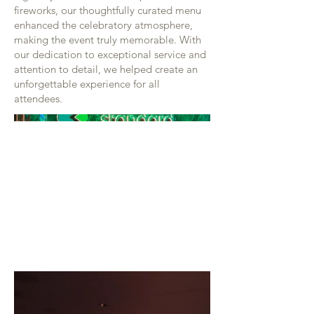
fireworks, our thoughtfully curated menu
enhanced the celebratory atmosphere,
making the event truly memorable. With
our dedication to exceptional service and
attention to detail, we helped create an
unforgettable experience for all
attendees.