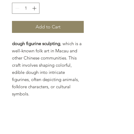
Add to Cart
dough figurine sculpting
, which is a
well-known folk art in Macau and
other Chinese communities. This
craft involves shaping colorful,
edible dough into intricate
figurines, often depicting animals,
folklore characters, or cultural
symbols.