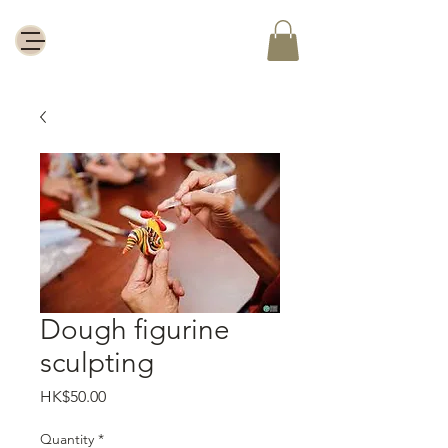
Dough figurine
sculpting
Price
HK$50.00
Quantity
*