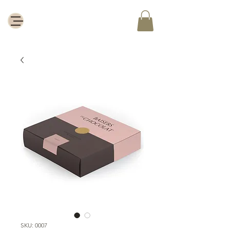
SKU: 0007