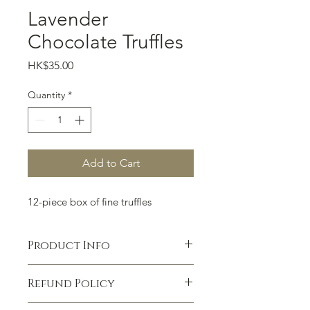
Lavender
Chocolate Truffles
Price
HK$35.00
Quantity
*
Add to Cart
12-piece box of fine truffles
Product Info
I'm a product detail. I'm a great place
Refund Policy
to add more information about your
product such as sizing, material, care
I’m a Refund policy. I’m a great place