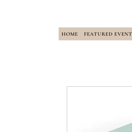
HOME
FEATURED EVENT