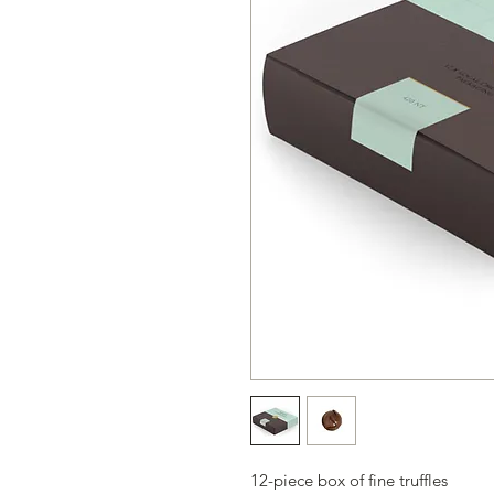
12-piece box of fine truffles