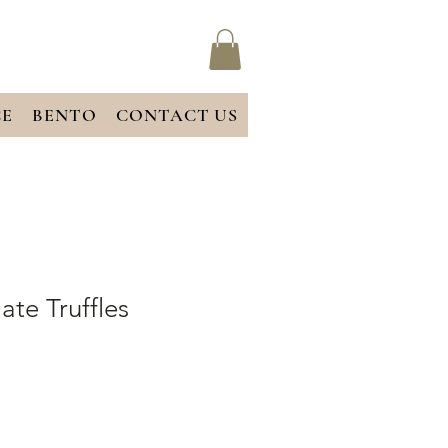
CE
BENTO
CONTACT US
ate Truffles