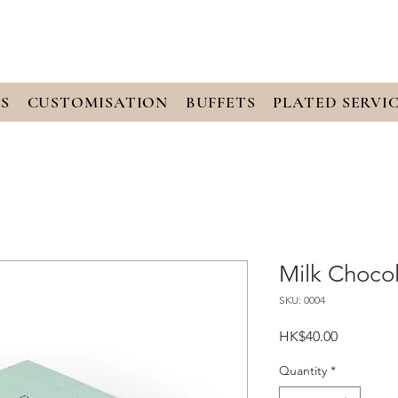
S
CUSTOMISATION
BUFFETS
PLATED SERVI
Milk Chocol
SKU: 0004
Price
HK$40.00
Quantity
*