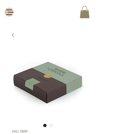
SKU: 0009