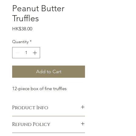
Peanut Butter
Truffles
Price
HK$38.00
Quantity
*
Add to Cart
12-piece box of fine truffles
Product Info
I'm a product detail. I'm a great place
Refund Policy
to add more information about your
product such as sizing, material, care
I’m a Refund policy. I’m a great place