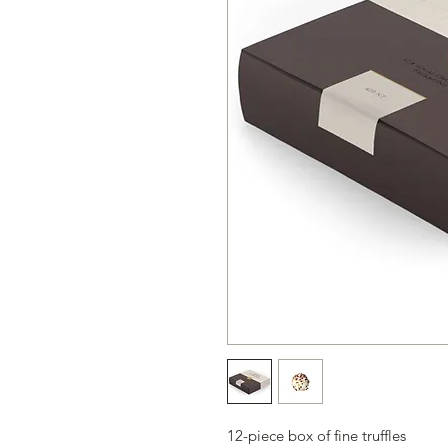
12-piece box of fine truffles