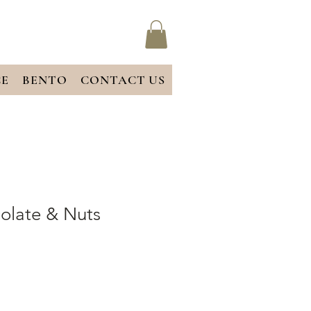
CE
BENTO
CONTACT US
olate & Nuts