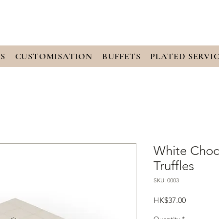
S
CUSTOMISATION
BUFFETS
PLATED SERVI
White Choc
Truffles
SKU: 0003
Price
HK$37.00
Quantity
*