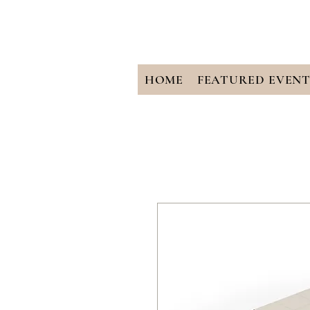
HOME
FEATURED EVENT