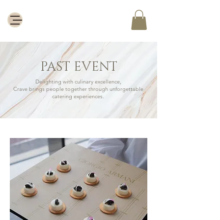
PAST EVENT
Delighting with culinary excellence,
Crave brings people together through unforgettable
catering experiences.