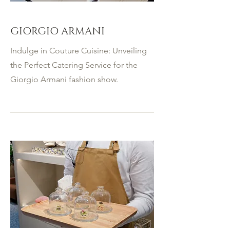
GIORGIO ARMANI
Indulge in Couture Cuisine: Unveiling
the Perfect Catering Service for the
Giorgio Armani fashion show.