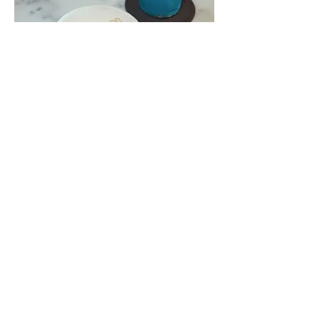
TUDOR
Crafted Elegance: Customized Drinks
and Canapés for the Tudor Event. Raise
your glass to a bespoke experience
that perfectly matches the timeless
allure of Tudor watches. From
personalized libations to tantalizing
bites.