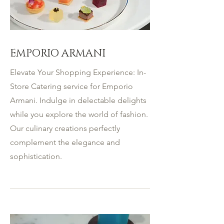
EMPORIO ARMANI
Elevate Your Shopping Experience: In-
Store Catering service for Emporio
Armani. Indulge in delectable delights
while you explore the world of fashion.
Our culinary creations perfectly
complement the elegance and
sophistication.