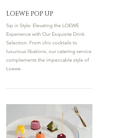
LOEWE POP UP
Sip in Style: Elevating the LOEWE
Experience with Our Exquisite Drink
Selection. From chic cocktails to
luxurious libations, our catering service
complements the impeccable style of
Loewe.