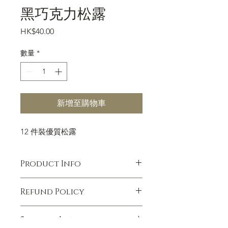
黑巧克力松露
價
HK$40.00
格
數量
*
新增至購物車
12 件裝優質松露
Product Info
I'm a product detail. I'm a great place
Refund Policy
to add more information about your
product such as sizing, material, care
I’m a Refund policy. I’m a great place
and cleaning instructions. This is also
Shipping Info
to let your customers know what to
a great space to write what makes