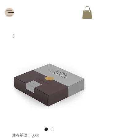
庫存單位： 0008