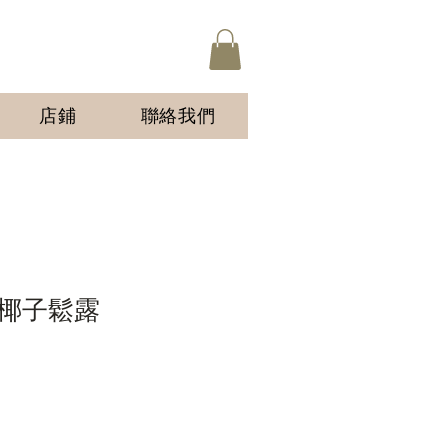
店鋪
聯絡我們
椰子鬆露