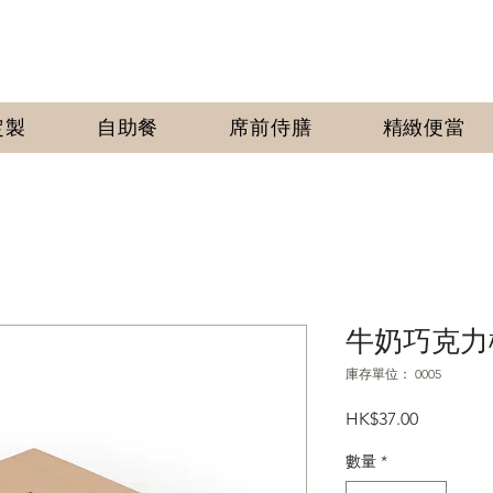
定製
自助餐
席前侍膳
​精緻便當
牛奶巧克力
庫存單位： 0005
價
HK$37.00
格
數量
*