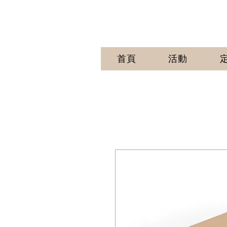
首頁
活動