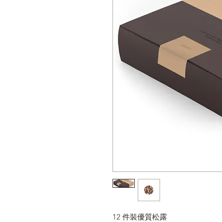
12 件裝優質松露