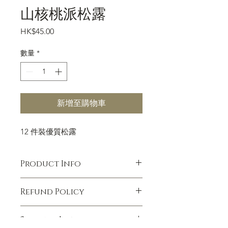
山核桃派松露
價
HK$45.00
格
數量
*
新增至購物車
12 件裝優質松露
Product Info
I'm a product detail. I'm a great place
Refund Policy
to add more information about your
product such as sizing, material, care
I’m a Refund policy. I’m a great place
and cleaning instructions. This is also
Shipping Info
to let your customers know what to
a great space to write what makes