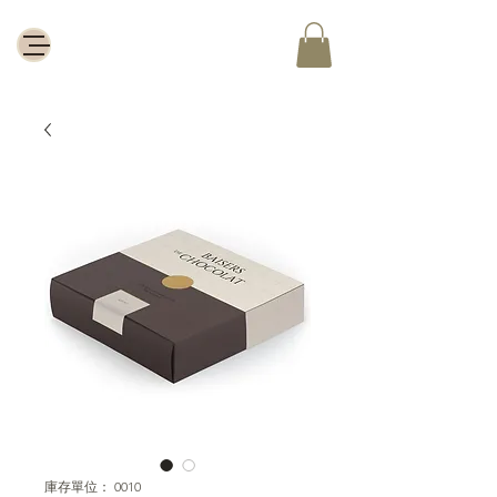
庫存單位： 0010